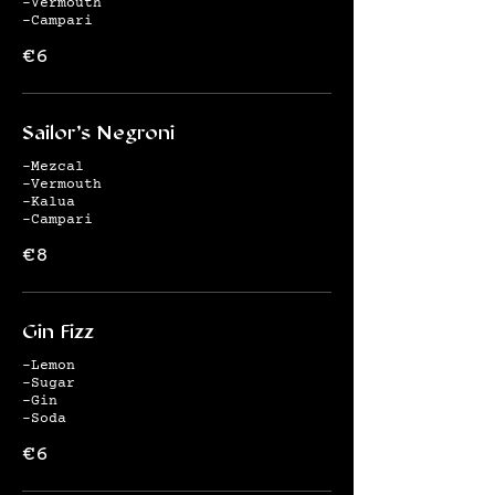
-Vermouth
-Campari
€6
Sailor's Negroni
-Mezcal
-Vermouth
-Kalua
-Campari
€8
Gin Fizz
-Lemon
-Sugar
-Gin
-Soda
€6