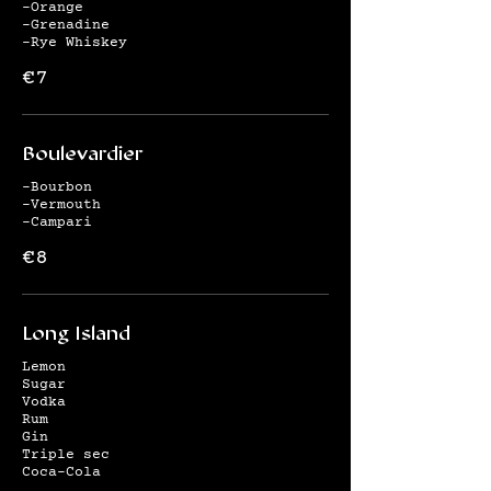
-Orange
-Grenadine
-Rye Whiskey
€7
Boulevardier
-Bourbon
-Vermouth
-Campari
€8
Long Island
Lemon
Sugar
Vodka
Rum
Gin
Triple sec
Coca-Cola