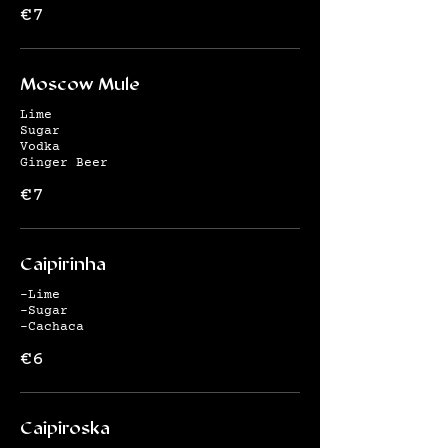
€7
Moscow Mule
Lime
Sugar
Vodka
Ginger Beer
€7
Caipirinha
-Lime
-Sugar
-Cachaca
€6
Caipiroska