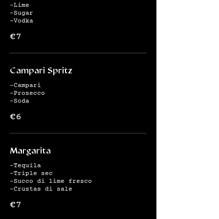
-Lime
-Sugar
-Vodka
€7
Campari Spritz
-Campari
-Prosecco
-Soda
€6
Margarita
-Tequila
-Triple sec
-Succo di lime fresco
-Crustas di sale
€7