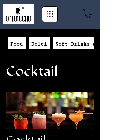
Food
Dolci
Soft Drinks and Beer
Cocktail
Cocktail