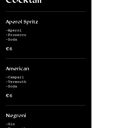
Aperol Spritz
-Aperol
-Prosecco
-Soda
€6
American
-Campari
-Vermouth
-Soda
€6
Negroni
-Gin