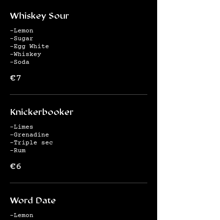
Whiskey Sour
-Lemon
-Sugar
-Egg White
-Whiskey
-Soda
€7
Knickerbooker
-Limes
-Grenadine
-Triple sec
-Rum
€6
Word Date
-Lemon