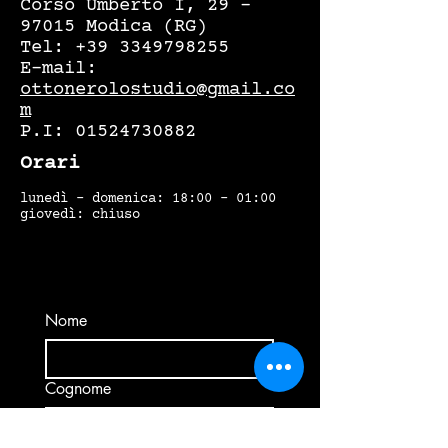
Corso Umberto I, 29 –
97015 Modica (RG)
Tel:
+39 3349798255
E-mail:
ottonerolostudio@gmail.co
m
P.I:
01524730882
Orari
lunedì - domenica: 18:00 - 01:00
giovedì: chiuso
Nome
Cognome