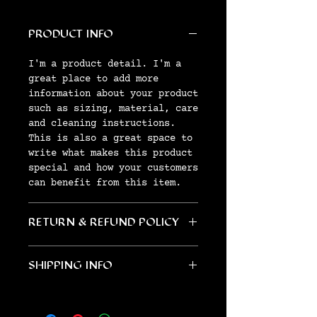
PRODUCT INFO
I'm a product detail. I'm a
great place to add more
information about your product
such as sizing, material, care
and cleaning instructions.
This is also a great space to
write what makes this product
special and how your customers
can benefit from this item.
RETURN & REFUND POLICY
I’m a Return and Refund
SHIPPING INFO
policy. I’m a great place to
let your customers know what
I'm a shipping policy. I'm a
to do in case they are
great place to add more
dissatisfied with their