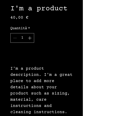
I'm a product
Prezzo
40,00 €
Quantità
*
Aggiungi al carrello
I'm a product 
description. I'm a great 
place to add more 
details about your 
product such as sizing, 
material, care 
instructions and 
cleaning instructions.