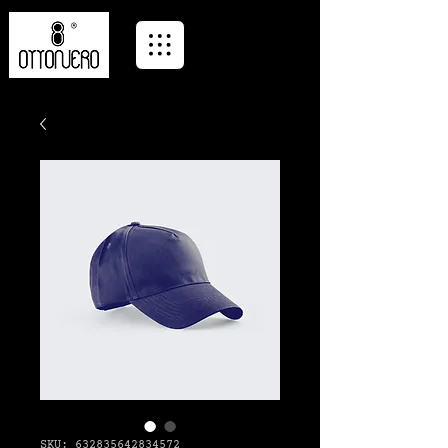
SKU: 632835642834572